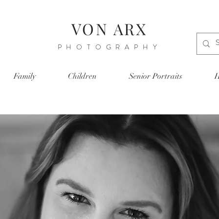
VON ARX
PHOTOGRAPHY
Family
Children
Senior Portraits
H