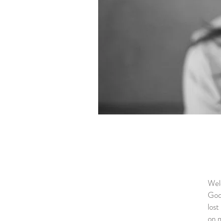
Welc
God,
lost
on m