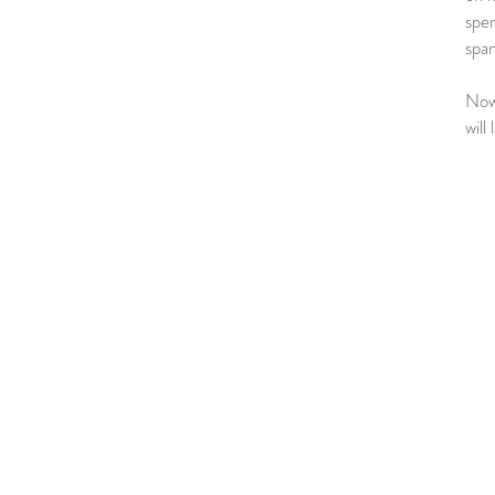
spen
span
Now,
will