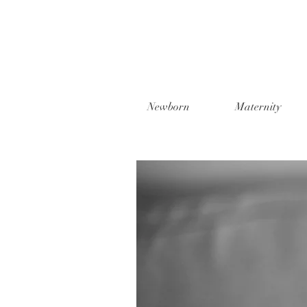
Newborn
Maternity