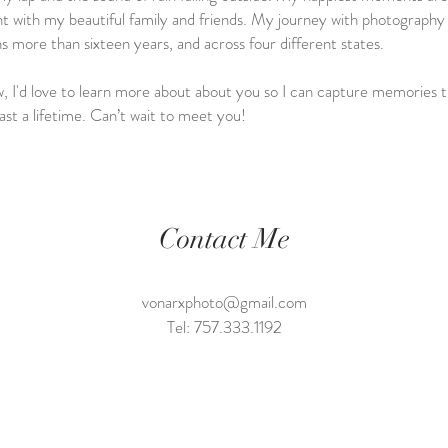
t with my beautiful family and friends. My journey with photography
s more than sixteen years, and across four different states.
 I'd love to learn more about about you so I can capture memories t
 last a lifetime. Can’t wait to meet you!
Contact Me
vonarxphoto@gmail.com
Tel: 757.333.1192