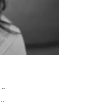
 of
g
cat