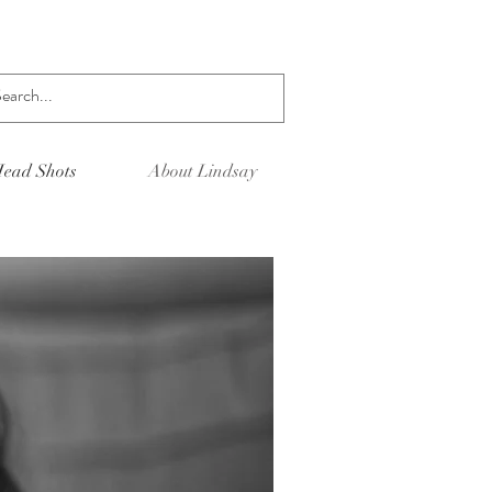
Log In
ead Shots
About Lindsay