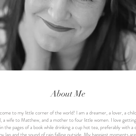
About Me
ome to my little corner of the world! I am a dreamer, a lover, a child
 a wife to Matthew, and a mother to four little women. I love gettin
 in the pages of a book while drinking a cup hot tea, preferably with a 
y lap and the sound of rain falling outside. My happiest moments are