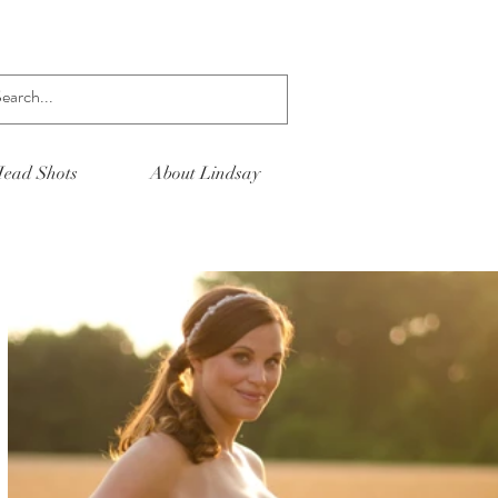
Log In
ead Shots
About Lindsay