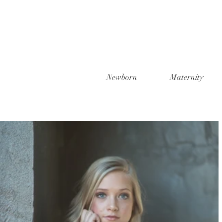
Newborn
Maternity