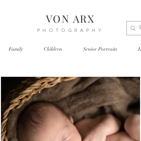
VON ARX
PHOTOGRAPHY
Family
Children
Senior Portraits
H